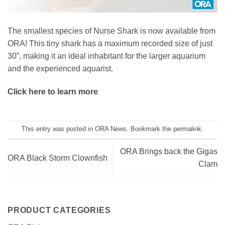
The smallest species of Nurse Shark is now available from
ORA! This tiny shark has a maximum recorded size of just
30”, making it an ideal inhabitant for the larger aquarium
and the experienced aquarist.
Click here to learn more
This entry was posted in
ORA News
. Bookmark the
permalink
.
ORA Brings back the Gigas
ORA Black Storm Clownfish
Clam
PRODUCT CATEGORIES