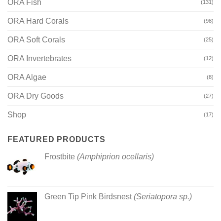
ORA Fish
(131)
ORA Hard Corals
(98)
ORA Soft Corals
(25)
ORA Invertebrates
(12)
ORA Algae
(8)
ORA Dry Goods
(27)
Shop
(17)
FEATURED PRODUCTS
Frostbite
(Amphiprion ocellaris)
Green Tip Pink Birdsnest
(Seriatopora sp.)