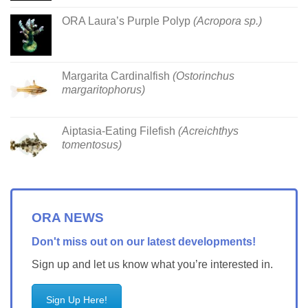
ORA Laura’s Purple Polyp
(Acropora sp.)
Margarita Cardinalfish
(Ostorinchus
margaritophorus)
Aiptasia-Eating Filefish
(Acreichthys
tomentosus)
ORA NEWS
Don't miss out on our latest developments!
Sign up and let us know what you’re interested in.
Sign Up Here!