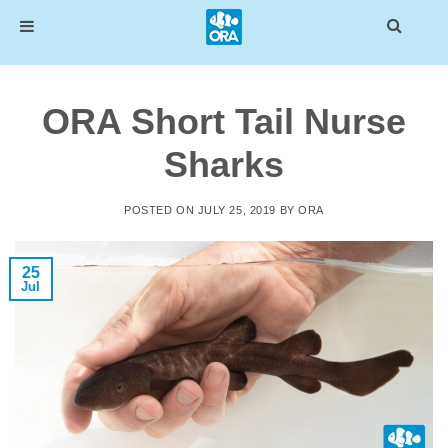
Skip
to
ORA Short Tail Nurse
content
Sharks
POSTED ON
JULY 25, 2019
BY
ORA
25
Jul