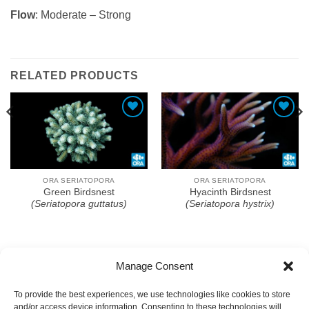
Flow
: Moderate – Strong
RELATED PRODUCTS
Add To Wishlist
Add To Wishlist
ORA SERIATOPORA
ORA SERIATOPORA
Green Birdsnest
Hyacinth Birdsnest
(Seriatopora guttatus)
(Seriatopora hystrix)
Manage Consent
To provide the best experiences, we use technologies like cookies to store
and/or access device information. Consenting to these technologies will