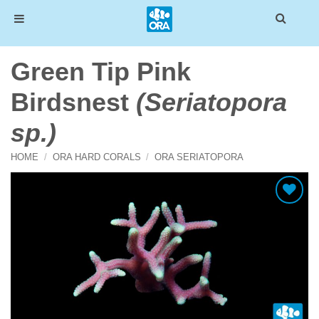
Skip
Green Tip Pink
to
content
Birdsnest
(Seriatopora
sp.)
HOME
/
ORA HARD CORALS
/
ORA SERIATOPORA
Add To Wishlist