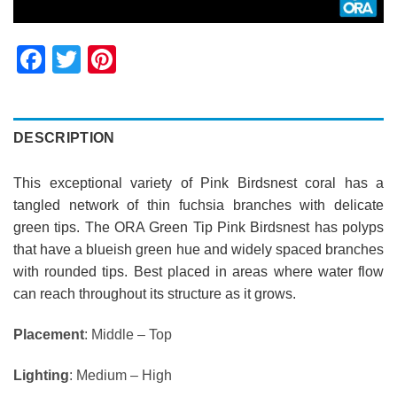
Facebook
Twitter
Pinterest
DESCRIPTION
This exceptional variety of Pink Birdsnest coral has a
tangled network of thin fuchsia branches with delicate
green tips.
The ORA Green Tip Pink Birdsnest has polyps
that have a blueish green hue and widely spaced branches
with rounded tips. Best placed in areas where water flow
can reach throughout its structure as it grows.
Placement
: Middle – Top
Lighting
: Medium – High