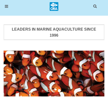
Skip
to
LEADERS IN MARINE AQUACULTURE SINCE
content
1996