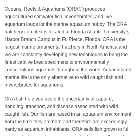
Oceans, Reefs & Aquariums (ORA®) produces
aquacultured saltwater fish, invertebrates, and live
aquarium foods for the marine aquarium hobby. The ORA
hatchery complex is located at Florida Atlantic University’s
Harbor Branch Campus in Ft. Pierce, Florida. ORA is the
largest marine ornamental hatchery in North America and
we are constantly developing new techniques to bring the
finest captive bred specimens to environmentally
conscientious aquarists throughout the world. Aquacultured
marine life is the only alternative to wild caught fish and
invertebrates for aquariums.
ORA fish help you avoid the uncertainty of capture,
handling, transport, and disease associated with wild
caught fish. Our fish are raised in an aquarium environment
from the time they are born and therefore are exceedingly
hardy as aquarium inhabitants. ORA sells fish grown to full