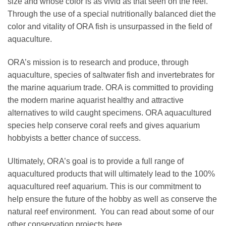
size and whose color is as vivid as that seen on the reef.
Through the use of a special nutritionally balanced diet the
color and vitality of ORA fish is unsurpassed in the field of
aquaculture.
ORA’s mission is to research and produce, through
aquaculture, species of saltwater fish and invertebrates for
the marine aquarium trade. ORA is committed to providing
the modern marine aquarist healthy and attractive
alternatives to wild caught specimens. ORA aquacultured
species help conserve coral reefs and gives aquarium
hobbyists a better chance of success.
Ultimately, ORA’s goal is to provide a full range of
aquacultured products that will ultimately lead to the 100%
aquacultured reef aquarium. This is our commitment to
help ensure the future of the hobby as well as conserve the
natural reef environment. You can read about some of our
other conservation projects
here.