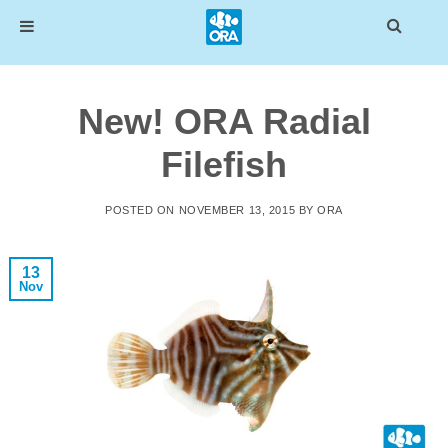
Skip
to
New! ORA Radial
content
Filefish
POSTED ON
NOVEMBER 13, 2015
BY
ORA
13
Nov