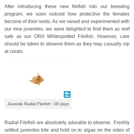
After introducing these new filefish into our breeding
program, we soon noticed how protective the females
become of their nests. As we raised and experimented with
our new juveniles, we were delighted to find them as reef
safe as our ORA Whitespotted Filefish. However, care
should be taken to observe them as they may casually nip
at corals.
Juvenile Radial Filefish ~30 days
Radial Filefish are absolutely adorable to observe. Freshly
settled juveniles bite and hold on to algae on the sides of