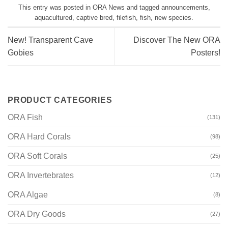
This entry was posted in
ORA News
and tagged
announcements
,
aquacultured
,
captive bred
,
filefish
,
fish
,
new species
.
New! Transparent Cave
Discover The New ORA
Gobies
Posters!
PRODUCT CATEGORIES
ORA Fish
(131)
ORA Hard Corals
(98)
ORA Soft Corals
(25)
ORA Invertebrates
(12)
ORA Algae
(8)
ORA Dry Goods
(27)