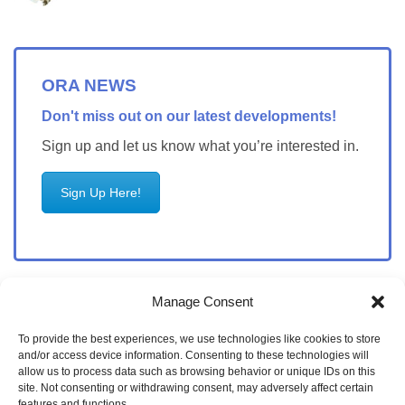
ORA NEWS
Don't miss out on our latest developments!
Sign up and let us know what you’re interested in.
Sign Up Here!
Manage Consent
To provide the best experiences, we use technologies like cookies to store
and/or access device information. Consenting to these technologies will
allow us to process data such as browsing behavior or unique IDs on this
site. Not consenting or withdrawing consent, may adversely affect certain
features and functions.