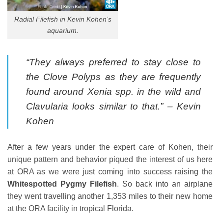
Radial Filefish in Kevin Kohen’s
aquarium.
“They always preferred to stay close to
the Clove Polyps as they are frequently
found around Xenia spp. in the wild and
Clavularia looks similar to that.” – Kevin
Kohen
After a few years under the expert care of Kohen, their
unique pattern and behavior piqued the interest of us here
at ORA as we were just coming into success raising the
Whitespotted Pygmy Filefish
. So back into an airplane
they went travelling another 1,353 miles to their new home
at the ORA facility in tropical Florida.