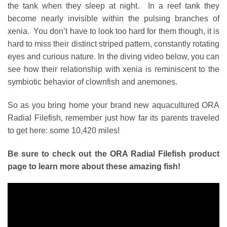
the tank when they sleep at night. In a reef tank they
become nearly invisible within the pulsing branches of
xenia. You don’t have to look too hard for them though, it is
hard to miss their distinct striped pattern, constantly rotating
eyes and curious nature. In the diving video below, you can
see how their relationship with xenia is reminiscent to the
symbiotic behavior of clownfish and anemones.
So as you bring home your brand new aquacultured ORA
Radial Filefish, remember just how far its parents traveled
to get here: some 10,420 miles!
Be sure to check out the
ORA Radial Filefish
product
page to learn more about these amazing fish!