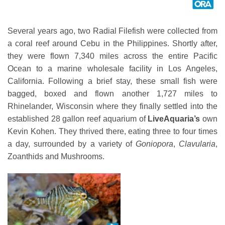
Several years ago, two Radial Filefish were collected from
a coral reef around Cebu in the Philippines. Shortly after,
they were flown 7,340 miles across the entire Pacific
Ocean to a marine wholesale facility in Los Angeles,
California. Following a brief stay, these small fish were
bagged, boxed and flown another 1,727 miles to
Rhinelander, Wisconsin where they finally settled into the
established 28 gallon reef aquarium of
LiveAquaria’s
own
Kevin Kohen. They thrived there, eating three to four times
a day, surrounded by a variety of
Goniopora
,
Clavularia
,
Zoanthids and Mushrooms.