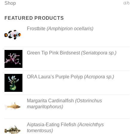
Shop
(17)
FEATURED PRODUCTS
Frostbite
(Amphiprion ocellaris)
Green Tip Pink Birdsnest
(Seriatopora sp.)
ORA Laura’s Purple Polyp
(Acropora sp.)
Margarita Cardinalfish
(Ostorinchus
margaritophorus)
Aiptasia-Eating Filefish
(Acreichthys
tomentosus)