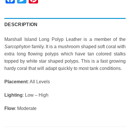
DESCRIPTION
Marshall Island Long Polyp Leather is a member of the
Sarcophyton
family. It is a mushroom shaped soft coral with
extra long flowing polyps which have tan colored stalks
topped by white star shaped polyps. This is a fast growing
hardy coral that will adapt quickly to most tank conditions.
Placement
: All Levels
Lighting
: Low – High
Flow
: Moderate