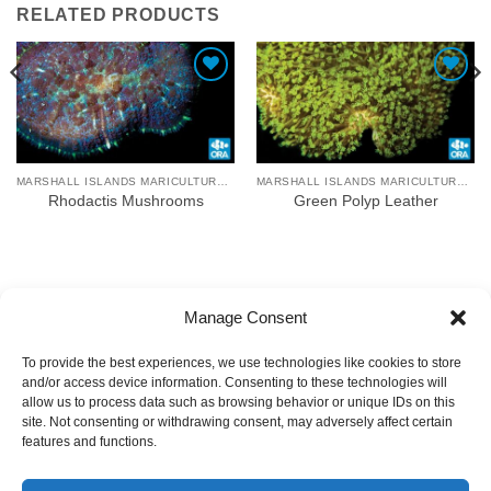
RELATED PRODUCTS
Add To Wishlist
Add To Wishlist
MARSHALL ISLANDS MARICULTURE FARM
MARSHALL ISLANDS MARICULTURE FARM
Rhodactis Mushrooms
Green Polyp Leather
Manage Consent
To provide the best experiences, we use technologies like cookies to store
and/or access device information. Consenting to these technologies will
allow us to process data such as browsing behavior or unique IDs on this
site. Not consenting or withdrawing consent, may adversely affect certain
features and functions.
COPYRIGHT
TERMS OF USE
PRIVACY