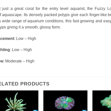
 just a great coral for the entry level aquarist, the Fuzzy
ef
aquascape
. Its
densely
packed polyps give each finger-like br
a wide range of aquarium conditions, this fast growing and easy 
yps giving it a smooth, glossy form.
acement
: Low – High
ghting
: Low – High
ow
: Moderate – High
ELATED PRODUCTS
Add To Wishlist
Add To Wishlist
Add T