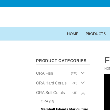
Skip
to
content
HOME
PRODUCTS
F
PRODUCT CATEGORIES
HO
ORA Fish
(131)
ORA Hard Corals
(98)
ORA Soft Corals
(25)
ORA
(15)
Marshall Islands Mariculture