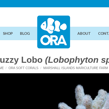
SHOP
BLOG
ABOUT
CONT
uzzy Lobo
(Lobophyton sp
ME
/
ORA SOFT CORALS
/
MARSHALL ISLANDS MARICULTURE FARM