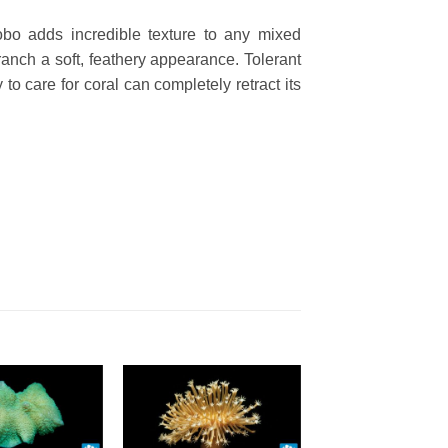
 Lobo adds
incredible texture to any mixed
anch a soft, feathery appearance. Tolerant
to care for coral can completely retract its
o Wishlist
Add To Wishlist