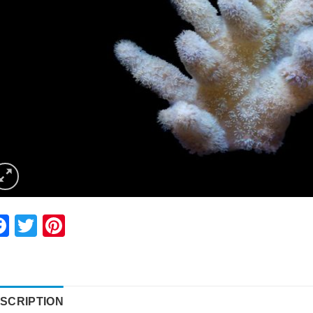
Facebook
Twitter
Pinterest
SCRIPTION