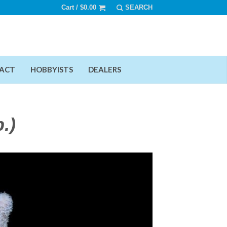
Cart /
$
0.00
ACT
HOBBYISTS
DEALERS
.)
Add To Wishlist