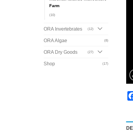
Farm
(10)
ORA Invertebrates
(12)
ORA Algae
(8)
ORA Dry Goods
(27)
Shop
(17)
DE