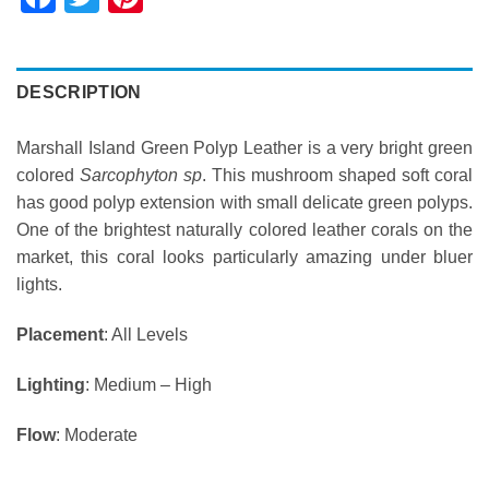
DESCRIPTION
Marshall Island Green Polyp Leather is a very bright green
colored
Sarcophyton sp
. This mushroom shaped soft coral
has good polyp extension with small delicate green polyps.
One of the brightest naturally colored leather corals on the
market, this coral looks particularly amazing under bluer
lights.
Placement
: All Levels
Lighting
: Medium – High
Flow
: Moderate