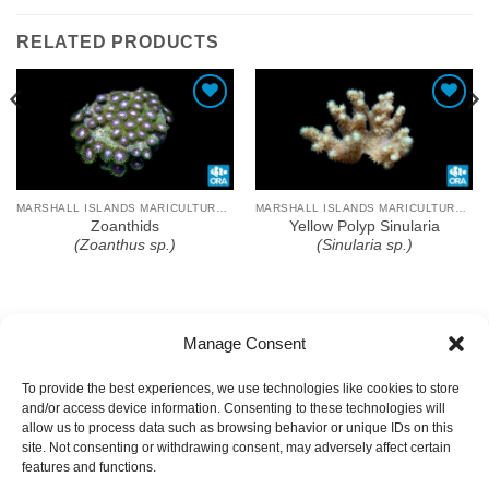
RELATED PRODUCTS
Add To Wishlist
Add To Wishlist
MARSHALL ISLANDS MARICULTURE FARM
MARSHALL ISLANDS MARICULTURE FARM
Zoanthids
Yellow Polyp Sinularia
(Zoanthus sp.)
(Sinularia sp.)
Manage Consent
To provide the best experiences, we use technologies like cookies to store
and/or access device information. Consenting to these technologies will
allow us to process data such as browsing behavior or unique IDs on this
site. Not consenting or withdrawing consent, may adversely affect certain
features and functions.
COPYRIGHT
TERMS OF USE
PRIVACY