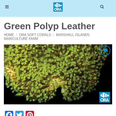
Skip
Green Polyp Leather
to
content
HOME
/
ORA SOFT CORALS
/
MARSHALL ISLANDS
MARICULTURE FARM
Add To Wishlist
Facebook
Twitter
Pinterest