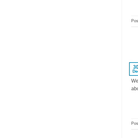
Pos
3
De
We
abo
Pos