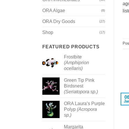
ago
ORA Algae
lis
(8)
ORA Dry Goods
(27)
Shop
(17)
Pos
FEATURED PRODUCTS
Frostbite
(Amphiprion
ocellaris)
Green Tip Pink
Birdsnest
(Seriatopora sp.)
0
Ja
ORA Laura’s Purple
Polyp
(Acropora
sp.)
Margarita