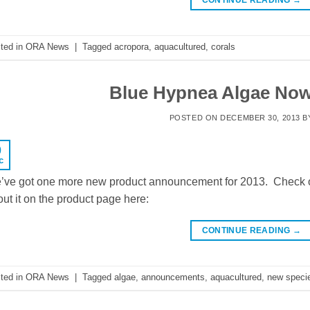
ted in
ORA News
|
Tagged
acropora
,
aquacultured
,
corals
Blue Hypnea Algae Now
POSTED ON
DECEMBER 30, 2013
B
0
c
’ve got one more new product announcement for 2013. Check o
ut it on the product page here:
CONTINUE READING
→
ted in
ORA News
|
Tagged
algae
,
announcements
,
aquacultured
,
new speci