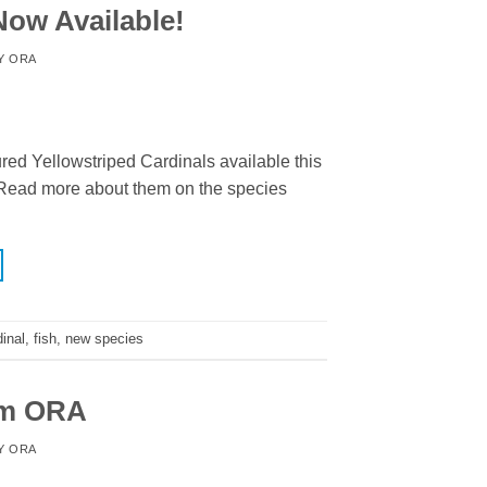
Now Available!
Y
ORA
ed Yellowstriped Cardinals available this
! Read more about them on the species
inal
,
fish
,
new species
om ORA
Y
ORA