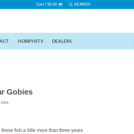
Cart /
$
0.00
ACT
HOBBYISTS
DEALERS
r Gobies
Y
ORA
hese fish a little more than three years