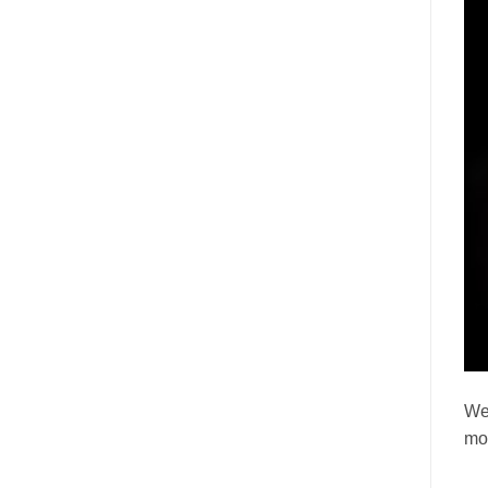
We’
mor