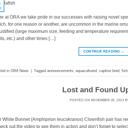
3
c
e at ORA we take pride in our successes with raising novel spe
ch, for one reason or another, are uncommon in the marine orna
justified (large maximum size, feeding and temperature requiremen
its, etc.) and other times […]
CONTINUE READING
→
ted in
ORA News
|
Tagged
announcements
,
aquacultured
,
captive bred
,
fish
Lost and Found U
POSTED ON
NOVEMBER 20, 2013
B
 White Bonnet (Amphiprion leucokranos) Clownfish pair has rec
ck out the video to see them in action and don’t forget to selec