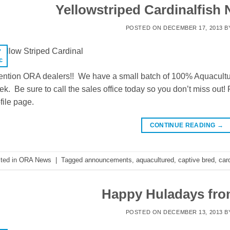
Yellowstriped Cardinalfish 
POSTED ON
DECEMBER 17, 2013
B
7
c
ention ORA dealers!! We have a small batch of 100% Aquacultur
k. Be sure to call the sales office today so you don’t miss out
file page.
CONTINUE READING
→
ted in
ORA News
|
Tagged
announcements
,
aquacultured
,
captive bred
,
card
Happy Huladays fr
POSTED ON
DECEMBER 13, 2013
B