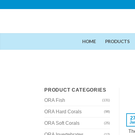
Skip
to
content
HOME
PRODUCTS
PRODUCT CATEGORIES
ORA Fish
(131)
ORA Hard Corals
(98)
2
Ja
ORA Soft Corals
(25)
The
ORA Invertebrates
(12)