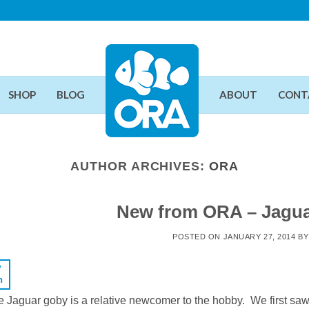
SHOP
BLOG
ABOUT
CONT
AUTHOR ARCHIVES:
ORA
New from ORA – Jagua
POSTED ON
JANUARY 27, 2014
B
7
n
 Jaguar goby is a relative newcomer to the hobby. We first saw t