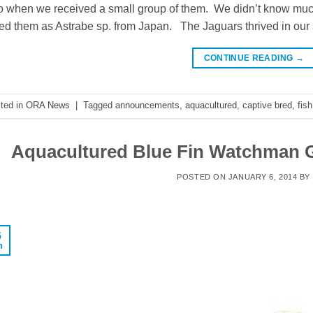
 when we received a small group of them. We didn’t know much 
ted them as Astrabe sp. from Japan. The Jaguars thrived in our
CONTINUE READING
→
ted in
ORA News
|
Tagged
announcements
,
aquacultured
,
captive bred
,
fish
Aquacultured Blue Fin Watchman G
POSTED ON
JANUARY 6, 2014
BY
6
n