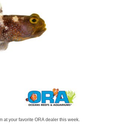
at your favorite ORA dealer this week.