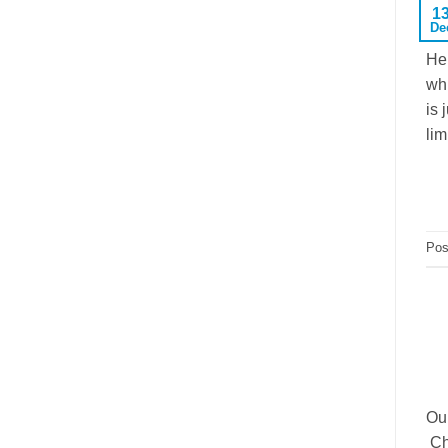
1
De
Her
whi
is 
lim
Pos
Our
Che