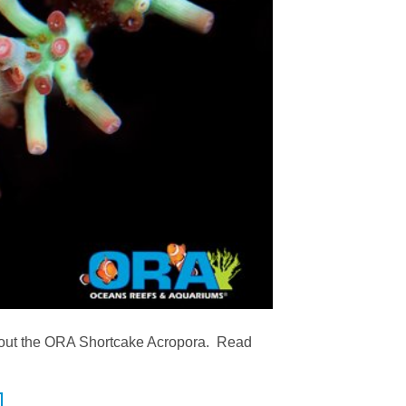
ck out the ORA Shortcake Acropora. Read