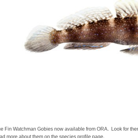
e Fin Watchman Gobies now available from ORA. Look for them 
ad more about them on the species profile page.