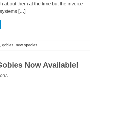
about them at the time but the invoice
 systems […]
,
gobies
,
new species
obies Now Available!
ORA