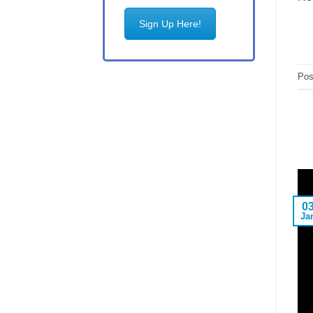
Sign Up Here!
Pos
0
Ja