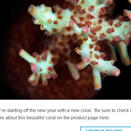
re starting off the new year with a new coral. Be sure to che
e about this beautiful coral on the product page here.
CONTINUE READING
→