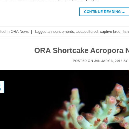
CONTINUE READING
→
ted in
ORA News
|
Tagged
announcements
,
aquacultured
,
captive bred
,
fish
ORA Shortcake Acropora N
POSTED ON
JANUARY 3, 2014
BY
3
n