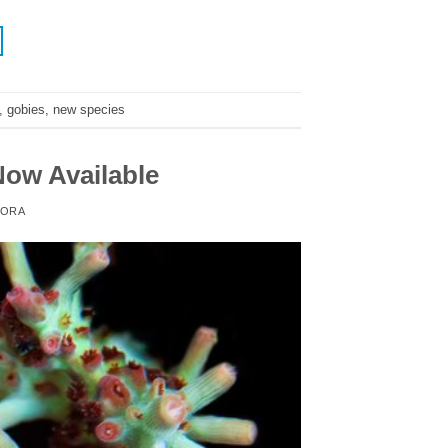
,
gobies
,
new species
ow Available
ORA