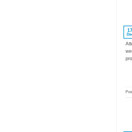
1
De
Att
wee
pro
Pos