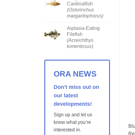
Cardinalfish
(Ostorinchus
margaritophorus)
Aiptasia-Eating
Filefish
(Acreichthys
tomentosus)
ORA NEWS
Don't miss out on
our latest
developments!
Sign up and let us
know what you’re
Blu
interested in.
Re