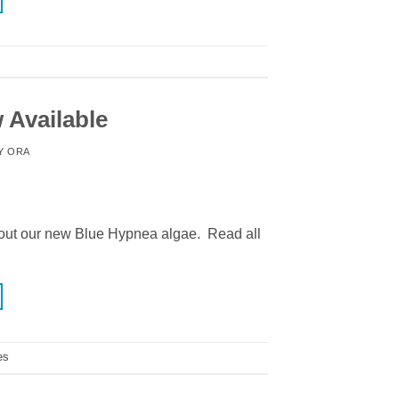
 Available
Y
ORA
ut our new Blue Hypnea algae. Read all
es