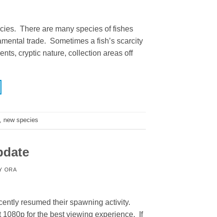
cies. There are many species of fishes
mental trade. Sometimes a fish’s scarcity
ts, cryptic nature, collection areas off
,
new species
pdate
Y
ORA
ently resumed their spawning activity.
t 1080p for the best viewing experience. If