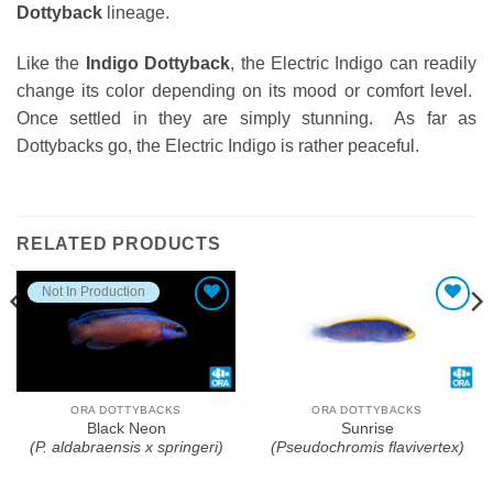
Dottyback
lineage.
Like the
Indigo Dottyback
, the Electric Indigo can readily
change its color depending on its mood or comfort level.
Once settled in they are simply stunning. As far as
Dottybacks go, the Electric Indigo is rather peaceful.
RELATED PRODUCTS
Not In Production
Add To Wishlist
Add To Wishlist
ORA DOTTYBACKS
ORA DOTTYBACKS
Black Neon
Sunrise
(P. aldabraensis x springeri)
(Pseudochromis flavivertex)