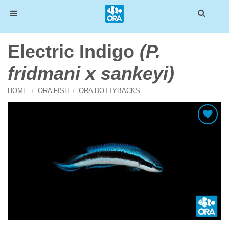
Skip
Electric Indigo
(P.
to
content
fridmani x sankeyi)
HOME
/
ORA FISH
/
ORA DOTTYBACKS
Add To Wishlist