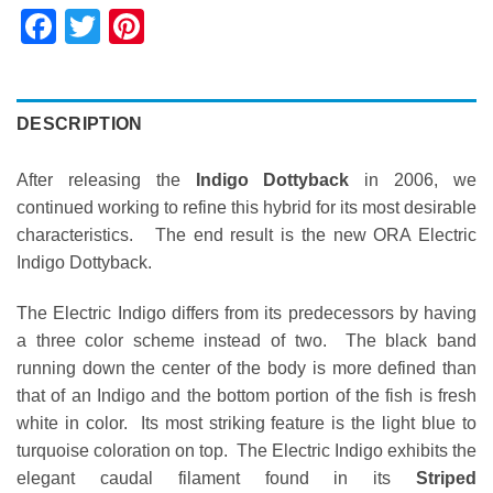
Facebook
Twitter
Pinterest
DESCRIPTION
After releasing the
Indigo Dottyback
in 2006, we
continued working to refine this hybrid for its most desirable
characteristics. The end result is the new ORA Electric
Indigo Dottyback.
The Electric Indigo differs from its predecessors by having
a three color scheme instead of two. The black band
running down the center of the body is more defined than
that of an Indigo and the bottom portion of the fish is fresh
white in color. Its most striking feature is the light blue to
turquoise coloration on top. The Electric Indigo exhibits the
elegant caudal filament found in its
Striped