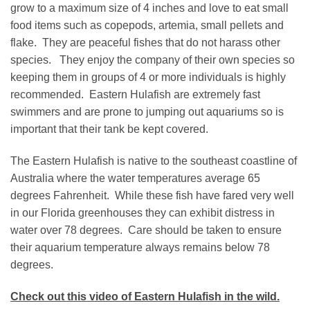
grow to a maximum size of 4 inches and love to eat small
food items such as copepods, artemia, small pellets and
flake. They are peaceful fishes that do not harass other
species. They enjoy the company of their own species so
keeping them in groups of 4 or more individuals is highly
recommended. Eastern Hulafish are extremely fast
swimmers and are prone to jumping out aquariums so is
important that their tank be kept covered.
The Eastern Hulafish is native to the southeast coastline of
Australia where the water temperatures average 65
degrees Fahrenheit. While these fish have fared very well
in our Florida greenhouses they can exhibit distress in
water over 78 degrees. Care should be taken to ensure
their aquarium temperature always remains below 78
degrees.
Check out this video of Eastern Hulafish in the wild.