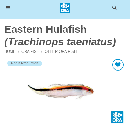
Skip
Eastern Hulafish
to
content
(Trachinops taeniatus)
HOME
/
ORA FISH
/
OTHER ORA FISH
Not In Production
Add To Wishlist