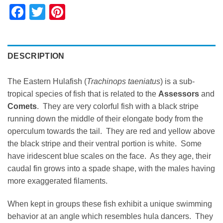
Facebook
Twitter
Pinterest
DESCRIPTION
The Eastern Hulafish (
Trachinops taeniatus
) is a sub-
tropical species of fish that is related to the
Assessors
and
Comets
. They are very colorful fish with a black stripe
running down the middle of their elongate body from the
operculum towards the tail. They are red and yellow above
the black stripe and their ventral portion is white. Some
have iridescent blue scales on the face. As they age, their
caudal fin grows into a spade shape, with the males having
more exaggerated filaments.
When kept in groups these fish exhibit a unique swimming
behavior at an angle which resembles hula dancers. They