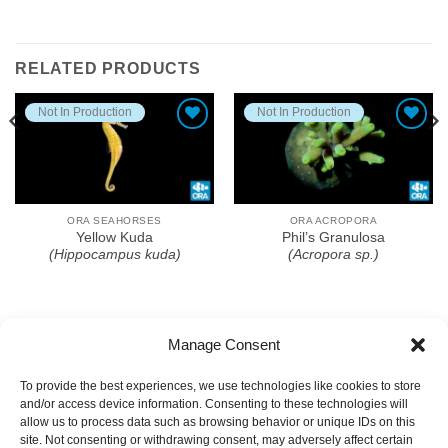
RELATED PRODUCTS
Not In Production
Not In Production
Add To Wishlist
Add To Wishlist
ORA SEAHORSES
ORA ACROPORA
Yellow Kuda
Phil’s Granulosa
(Hippocampus kuda)
(Acropora sp.)
Manage Consent
To provide the best experiences, we use technologies like cookies to store
and/or access device information. Consenting to these technologies will
allow us to process data such as browsing behavior or unique IDs on this
site. Not consenting or withdrawing consent, may adversely affect certain