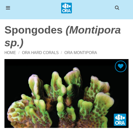
Skip
Spongodes
(Montipora
to
content
sp.)
HOME
/
ORA HARD CORALS
/
ORA MONTIPORA
Add To Wishlist