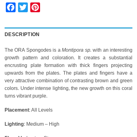
Facebook
Twitter
Pinterest
DESCRIPTION
The ORA Spongodes is a
Montipora sp.
with an interesting
growth pattern and coloration. It creates a substantial
encrusting plate formation with thick fingers projecting
upwards from the plates. The plates and fingers have a
very attractive combination of contrasting brown and green
colors. Under intense lighting, the new growth on this coral
turns vibrant purple.
Placement
: All Levels
Lighting
: Medium – High