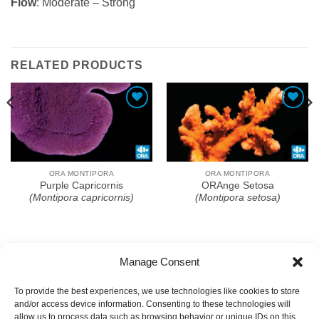
Flow
: Moderate – Strong
RELATED PRODUCTS
Add To Wishlist
Add To Wishlist
ORA MONTIPORA
ORA MONTIPORA
Purple Capricornis
ORAnge Setosa
(Montipora capricornis)
(Montipora setosa)
Manage Consent
To provide the best experiences, we use technologies like cookies to store
and/or access device information. Consenting to these technologies will
allow us to process data such as browsing behavior or unique IDs on this