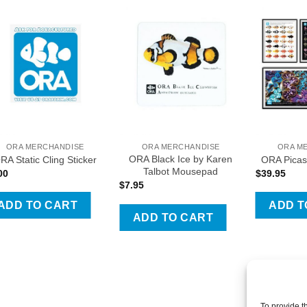
Add To Wishlist
Add To Wishlist
Add T
ORA MERCHANDISE
ORA MERCHANDISE
ORA M
ORA Black Ice by Karen
RA Static Cling Sticker
ORA Picas
Talbot Mousepad
00
$
39.95
$
7.95
ADD TO CART
ADD T
ct
ADD TO CART
le
ts.
ns
To provide t