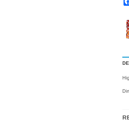
DE
Hig
Dim
R