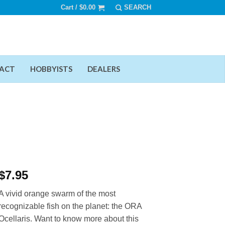
Cart /
$
0.00
ACT
HOBBYISTS
DEALERS
$
7.95
A vivid orange swarm of the most
recognizable fish on the planet: the ORA
Ocellaris. Want to know more about this