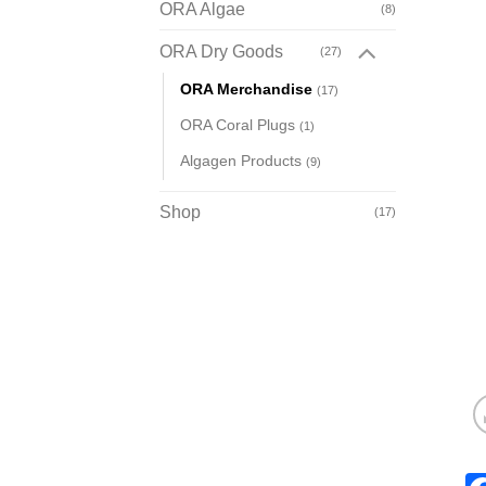
ORA Algae
(8)
ORA Dry Goods
(27)
ORA Merchandise
(17)
ORA Coral Plugs
(1)
Algagen Products
(9)
Shop
(17)