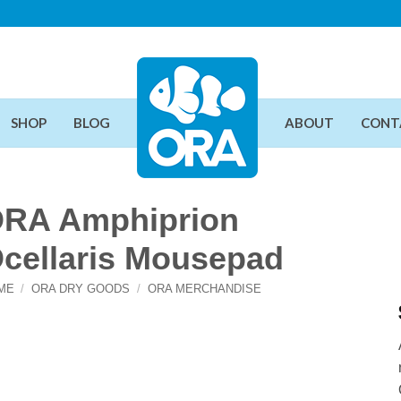
SHOP
BLOG
ABOUT
CONT
RA Amphiprion
cellaris Mousepad
ME
/
ORA DRY GOODS
/
ORA MERCHANDISE
Add To Wishlist