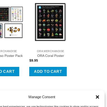
o Wishlist
Add To Wishlist
ERCHANDISE
ORA MERCHANDISE
so Poster Pack
ORA Coral Poster
$
9.95
O CART
ADD TO CART
Manage Consent
he best experiences, we use technologies like cookies to store and/or access