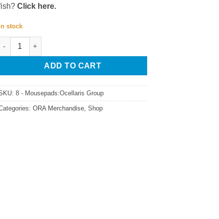
fish?
Click here.
In stock
ORA Amphiprion Ocellaris Mousepad quantity
ADD TO CART
SKU:
8 - Mousepads:Ocellaris Group
Categories:
ORA Merchandise
,
Shop