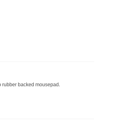
lip rubber backed mousepad.