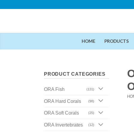
Skip
to
content
HOME
PRODUCTS
O
PRODUCT CATEGORIES
O
ORA Fish
(131)
HO
ORA Hard Corals
(98)
ORA Soft Corals
(25)
ORA Invertebrates
(12)