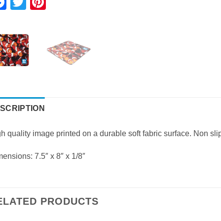
Facebook
Twitter
Pinterest
SCRIPTION
h quality image printed on a durable soft fabric surface. Non s
ensions: 7.5″ x 8″ x 1/8″
ELATED PRODUCTS