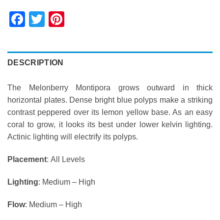
Facebook
Twitter
Pinterest
DESCRIPTION
The Melonberry Montipora grows outward in thick
horizontal plates. Dense bright blue polyps make a striking
contrast peppered over its lemon yellow base. As an easy
coral to grow, it looks its best under lower kelvin lighting.
Actinic lighting will electrify its polyps.
Placement
: All Levels
Lighting
: Medium – High
Flow
: Medium – High