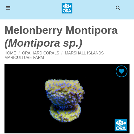
Skip
Melonberry Montipora
to
content
(Montipora sp.)
HOME
/
ORA HARD CORALS
/
MARSHALL ISLANDS
MARICULTURE FARM
Add To Wishlist