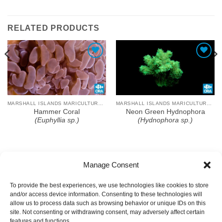
RELATED PRODUCTS
Add To Wishlist
Add To Wishlist
MARSHALL ISLANDS MARICULTURE FARM
MARSHALL ISLANDS MARICULTURE FARM
Hammer Coral
Neon Green Hydnophora
(Euphyllia sp.)
(Hydnophora sp.)
Manage Consent
To provide the best experiences, we use technologies like cookies to store
and/or access device information. Consenting to these technologies will
allow us to process data such as browsing behavior or unique IDs on this
site. Not consenting or withdrawing consent, may adversely affect certain
features and functions.