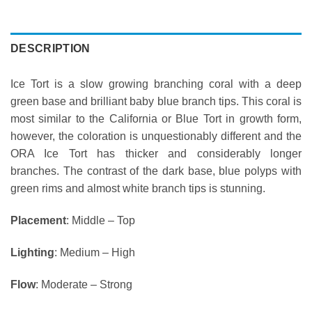
DESCRIPTION
Ice Tort is a slow growing branching coral with a deep
green base and brilliant baby blue branch tips. This coral is
most similar to the California or Blue Tort in growth form,
however, the coloration is unquestionably different and the
ORA Ice Tort has thicker and considerably longer
branches. The contrast of the dark base, blue polyps with
green rims and almost white branch tips is stunning.
Placement
: Middle – Top
Lighting
: Medium – High
Flow
: Moderate – Strong