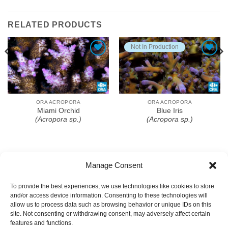
RELATED PRODUCTS
Not In Production
Add To Wishlist
Add To Wishlist
ORA ACROPORA
ORA ACROPORA
Miami Orchid
Blue Iris
(Acropora sp.)
(Acropora sp.)
Manage Consent
To provide the best experiences, we use technologies like cookies to store
and/or access device information. Consenting to these technologies will
allow us to process data such as browsing behavior or unique IDs on this
site. Not consenting or withdrawing consent, may adversely affect certain
features and functions.