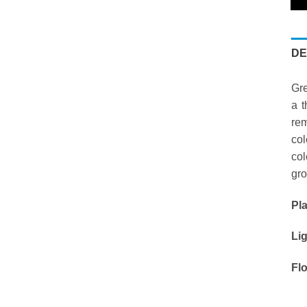
DE
Gre
a t
rem
col
col
gro
Pl
Li
Fl