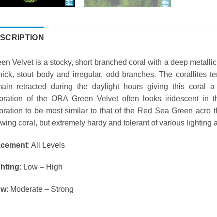
SCRIPTION
en Velvet is a stocky, short branched coral with a deep metalli
hick, stout body and irregular, odd branches. The corallites 
ain retracted during the daylight hours giving this coral
oration of the ORA Green Velvet often looks iridescent in 
oration to be most similar to that of the Red Sea Green acro t
wing coral, but extremely hardy and tolerant of various lighting 
acement
: All Levels
ghting
: Low – High
ow
: Moderate – Strong