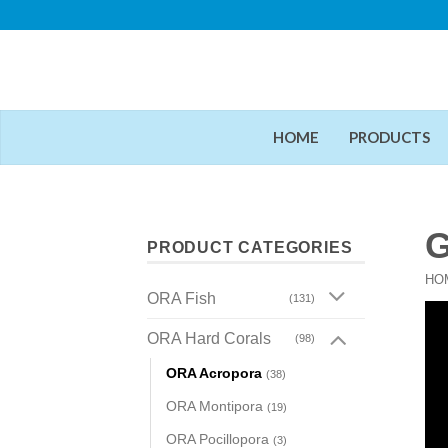
Skip
to
content
HOME
PRODUCTS
G
PRODUCT CATEGORIES
HO
ORA Fish
(131)
ORA Hard Corals
(98)
ORA Acropora
(38)
ORA Montipora
(19)
ORA Pocillopora
(3)