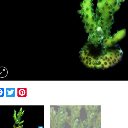
Facebook
Twitter
Pinterest