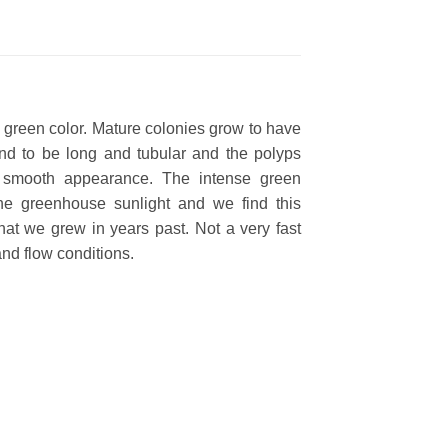
c green color. Mature colonies grow to have
tend to be long and tubular and the polyps
 a smooth appearance. The intense green
the greenhouse sunlight and we find this
hat we grew in years past. Not a very fast
and flow conditions.