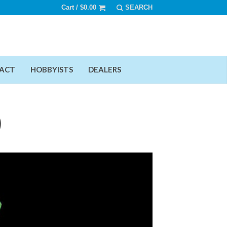
Cart /
$
0.00
ACT
HOBBYISTS
DEALERS
)
Add To Wishlist