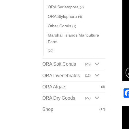
ORA Seriatopora
(7)
ORA Stylophora
(4)
Other Corals
(7)
Marshall Islands Mariculture
Farm
(20)
ORA Soft Corals
(25)
ORA Invertebrates
(12)
ORA Algae
(8)
ORA Dry Goods
(27)
Shop
(17)