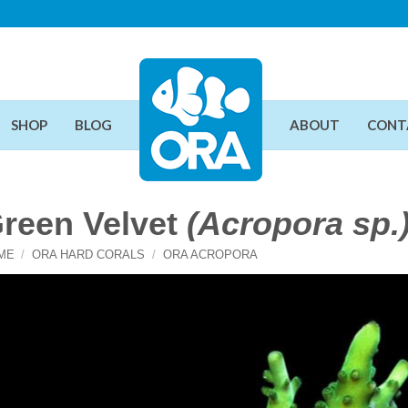
SHOP
BLOG
ABOUT
CONT
reen Velvet
(Acropora sp.
ME
/
ORA HARD CORALS
/
ORA ACROPORA