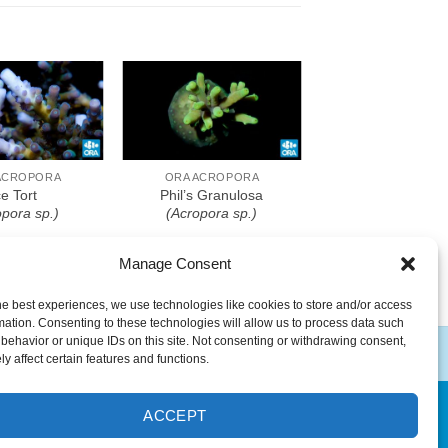
o Wishlist
Add To Wishlist
ACROPORA
ORA ACROPORA
ce Tort
Phil’s Granulosa
opora sp.)
(Acropora sp.)
Manage Consent
he best experiences, we use technologies like cookies to store and/or access
mation. Consenting to these technologies will allow us to process data such
behavior or unique IDs on this site. Not consenting or withdrawing consent,
y affect certain features and functions.
ACCEPT