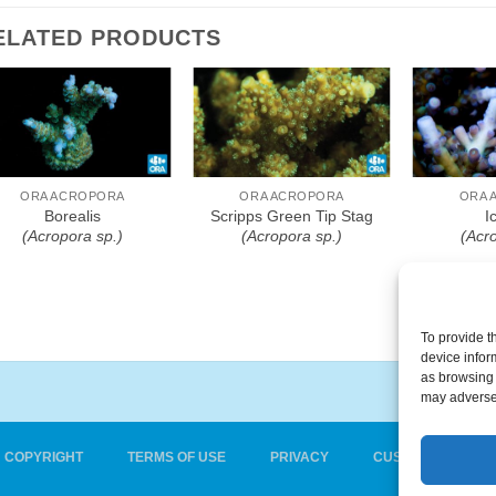
ELATED PRODUCTS
Add To Wishlist
Add To Wishlist
Add T
ORA ACROPORA
ORA ACROPORA
ORA 
Borealis
Scripps Green Tip Stag
I
(Acropora sp.)
(Acropora sp.)
(Acr
To provide t
device infor
as browsing 
may adversel
COPYRIGHT
TERMS OF USE
PRIVACY
CUSTOMER CARE