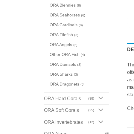
ORA Blennies
(8)
ORA Seahorses
(6)
ORA Cardinals
(8)
ORA Filefish
(3)
ORA Angels
(5)
DE
Other ORA Fish
(4)
ORA Damsels
The
(3)
off
ORA Sharks
(3)
as 
ORA Dragonets
(5)
mat
sta
ORA Hard Corals
(98)
Ch
ORA Soft Corals
(25)
ORA Invertebrates
(12)
ORA Algae
(8)