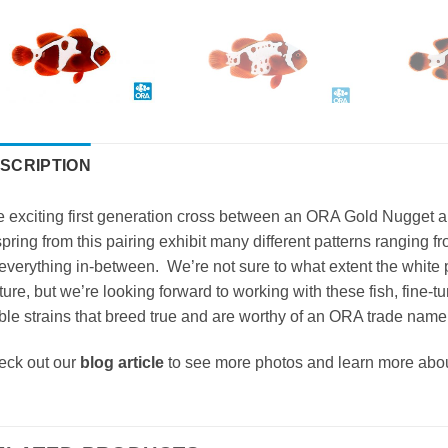
SCRIPTION
 exciting first generation cross between an ORA Gold Nugget a
spring from this pairing exhibit many different patterns ranging 
everything in-between. We’re not sure to what extent the white pa
ure, but we’re looking forward to working with these fish, fine-
ble strains that breed true and are worthy of an ORA trade name
eck out our
blog article
to see more photos and learn more abo