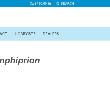
Cart /
$
0.00
ACT
HOBBYISTS
DEALERS
mphiprion
Add To Wishlist