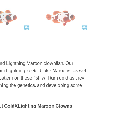
nd Lightning Maroon clownfish. Our
from Lightning to Goldflake Maroons, as well
ttern on these fish will turn gold as they
tuning the genetics, and developing some
.
ut
GoldXLighting Maroon Clowns
.