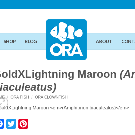
SHOP
BLOG
ABOUT
CONT
oldXLightning Maroon
(A
iaculeatus)
ME
/
ORA FISH
/
ORA CLOWNFISH
Facebook
Twitter
Pinterest