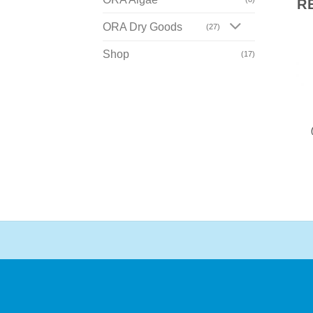
R
ORA Dry Goods
(27)
Shop
(17)
Add To Wishlist
Add To Wishlist
ORA CLOWNFISH
ORA CLOWNFISH
Black Saddleback
Clarkii
(Amphiprion polymnus)
(Amphiprion clarkii)