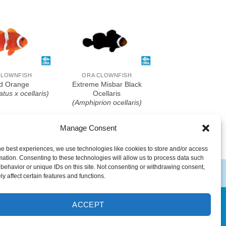
o Wishlist
Add To Wishlist
CLOWNFISH
ORA CLOWNFISH
d Orange
Extreme Misbar Black
atus x ocellaris)
Ocellaris
(Amphiprion ocellaris)
Manage Consent
he best experiences, we use technologies like cookies to store and/or access
mation. Consenting to these technologies will allow us to process data such
behavior or unique IDs on this site. Not consenting or withdrawing consent,
y affect certain features and functions.
ACCEPT