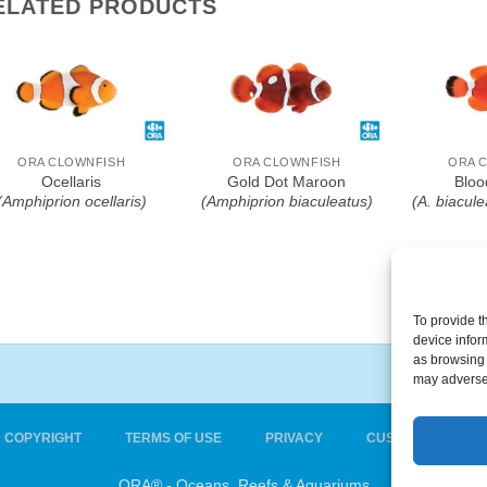
ELATED PRODUCTS
Add To Wishlist
Add To Wishlist
Add T
ORA CLOWNFISH
ORA CLOWNFISH
ORA 
Ocellaris
Gold Dot Maroon
Bloo
(Amphiprion ocellaris)
(Amphiprion biaculeatus)
(A. biacule
To provide t
device infor
as browsing 
may adversel
COPYRIGHT
TERMS OF USE
PRIVACY
CUSTOMER CARE
ORA® - Oceans, Reefs & Aquariums