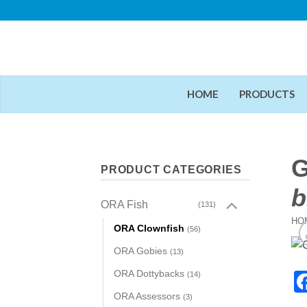
Skip
to
content
HOME
PRODUCTS
G
PRODUCT CATEGORIES
b
ORA Fish
(131)
HO
ORA Clownfish
(56)
ORA Gobies
(13)
ORA Dottybacks
(14)
ORA Assessors
(3)